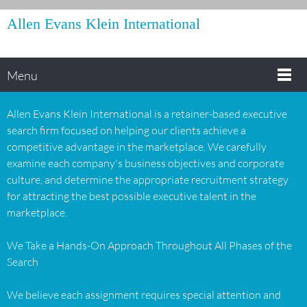
Allen Evans Klein International
Menu
Allen Evans Klein International is a retainer-based executive
search firm focused on helping our clients achieve a
competitive advantage in the marketplace. We carefully
examine each company's business objectives and corporate
culture, and determine the appropriate recruitment strategy
for attracting the best possible executive talent in the
marketplace.
We Take a Hands-On Approach Throughout All Phases of the
Search
We believe each assignment requires special attention and