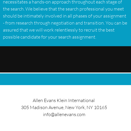
necessitates a hands-on approach throughout each stage of
the search. We believe that the search professional you meet
should be intimately involved in all phases of your assignment
- from research through negotiation and transition. You can be
assured that we will work relentlessly to recruit the best
possible candidate for your search assignment.
Allen Evans Klein International
305 Madison Avenue, New York, NY 10165
info@allenevans.com