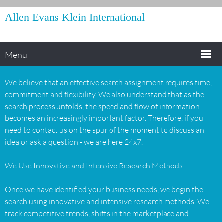
Allen Evans Klein International
Menu
We believe that an effective search assignment requires time,
commitment and flexibility. We also understand that as the
search process unfolds, the speed and flow of information
becomes an increasingly important factor. Therefore, if you
need to contact us on the spur of the moment to discuss an
idea or ask a question - we are here 24x7.
We Use Innovative and Intensive Research Methods
Once we have identified your business needs, we begin the
search using innovative and intensive research methods. We
track competitive trends, shifts in the marketplace and