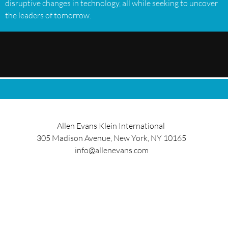
disruptive changes in technology, all while seeking to uncover
the leaders of tomorrow.
Allen Evans Klein International
305 Madison Avenue, New York, NY 10165
info@allenevans.com